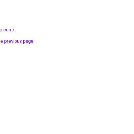
up.com/
.
he previous page
.