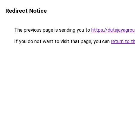
Redirect Notice
The previous page is sending you to
https://dutajayagro
If you do not want to visit that page, you can
return to t