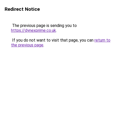
Redirect Notice
The previous page is sending you to
https://dynexprime.co.uk
.
If you do not want to visit that page, you can
return to
the previous page
.