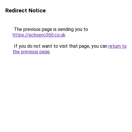
Redirect Notice
The previous page is sending you to
https://echopro360.co.uk
.
If you do not want to visit that page, you can
return to
the previous page
.