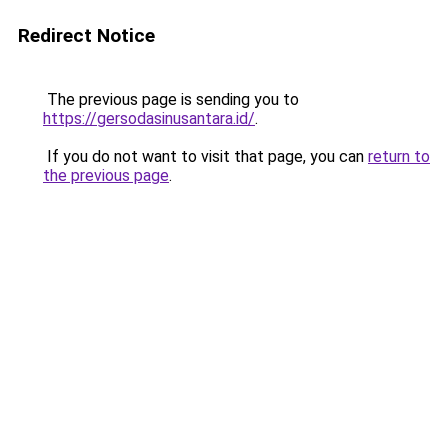
Redirect Notice
The previous page is sending you to
https://gersodasinusantara.id/
.
If you do not want to visit that page, you can
return to
the previous page
.