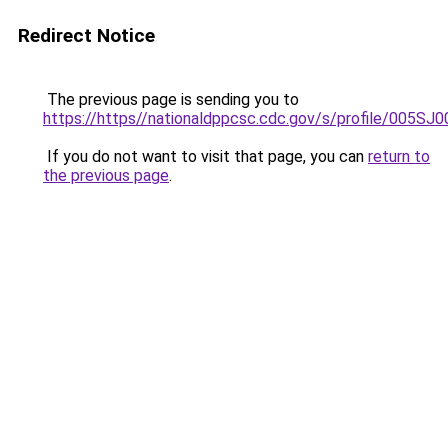
Redirect Notice
The previous page is sending you to
https://https//nationaldppcsc.cdc.gov/s/profile/005S
If you do not want to visit that page, you can
return to
the previous page
.