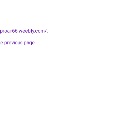
proair66.weebly.com/
.
he previous page
.