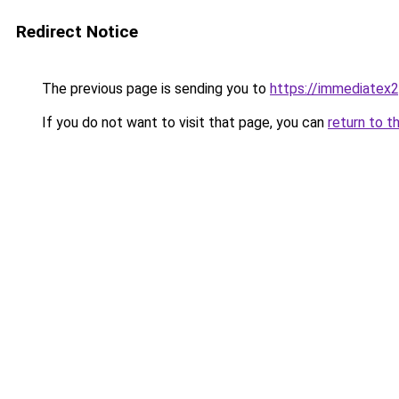
Redirect Notice
The previous page is sending you to
https://immediatex2
If you do not want to visit that page, you can
return to t