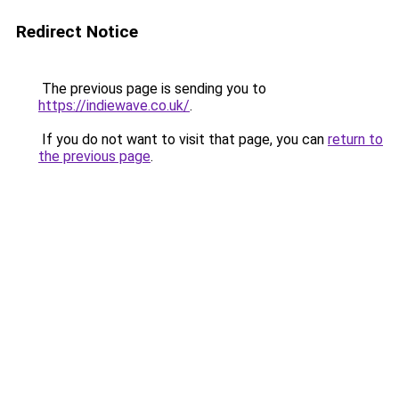
Redirect Notice
The previous page is sending you to
https://indiewave.co.uk/
.
If you do not want to visit that page, you can
return to
the previous page
.