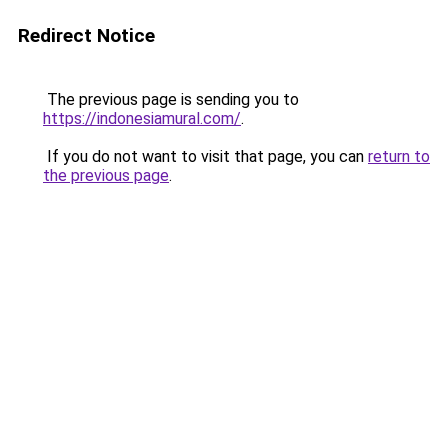
Redirect Notice
The previous page is sending you to
https://indonesiamural.com/
.
If you do not want to visit that page, you can
return to
the previous page
.