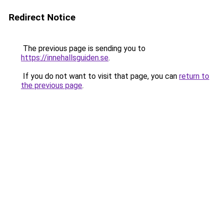
Redirect Notice
The previous page is sending you to
https://innehallsguiden.se
.
If you do not want to visit that page, you can
return to
the previous page
.