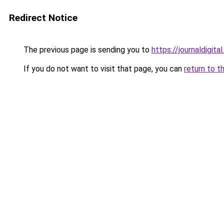
Redirect Notice
The previous page is sending you to
https://journaldigital
If you do not want to visit that page, you can
return to t