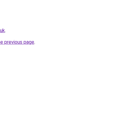
.uk
.
he previous page
.