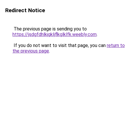
Redirect Notice
The previous page is sending you to
https://jsdgfdhlkjgkljflkglklfk.weebly.com
.
If you do not want to visit that page, you can
return to
the previous page
.