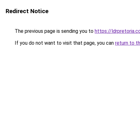
Redirect Notice
The previous page is sending you to
https://ldrpretoria.
If you do not want to visit that page, you can
return to t