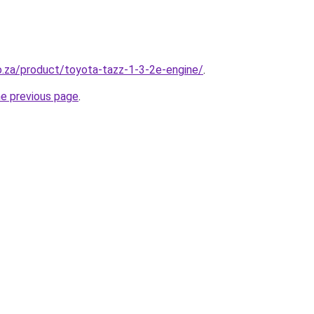
co.za/product/toyota-tazz-1-3-2e-engine/
.
he previous page
.