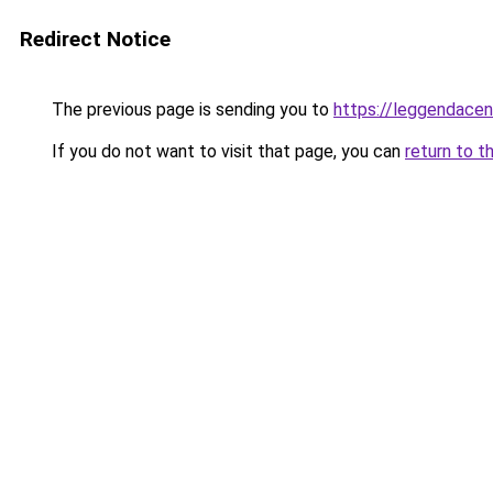
Redirect Notice
The previous page is sending you to
https://leggendacent
If you do not want to visit that page, you can
return to t