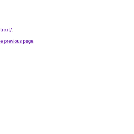
ro.it/
.
he previous page
.