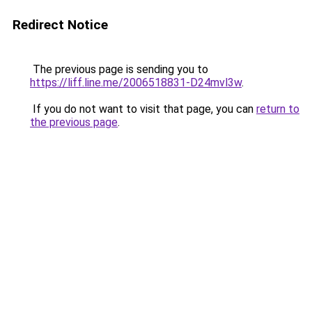
Redirect Notice
The previous page is sending you to
https://liff.line.me/2006518831-D24mvl3w
.
If you do not want to visit that page, you can
return to
the previous page
.