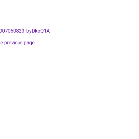
e/2007060823-byDkoQ1A
.
he previous page
.