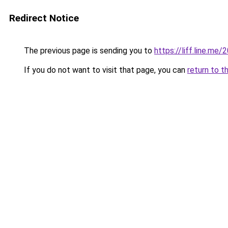
Redirect Notice
The previous page is sending you to
https://liff.line.m
If you do not want to visit that page, you can
return to t