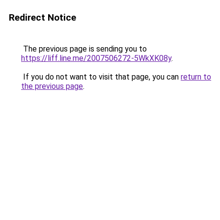
Redirect Notice
The previous page is sending you to
https://liff.line.me/2007506272-5WkXK08y
.
If you do not want to visit that page, you can
return to
the previous page
.