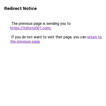
Redirect Notice
The previous page is sending you to
https://ltdtoto001.com/
.
If you do not want to visit that page, you can
return to
the previous page
.