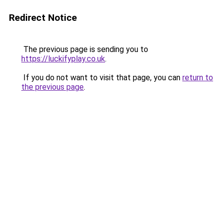
Redirect Notice
The previous page is sending you to
https://luckifyplay.co.uk
.
If you do not want to visit that page, you can
return to
the previous page
.