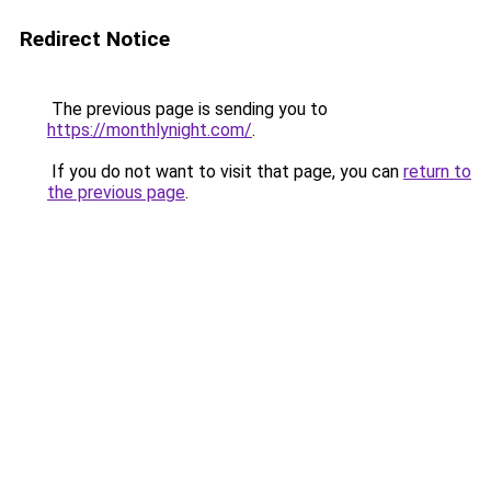
Redirect Notice
The previous page is sending you to
https://monthlynight.com/
.
If you do not want to visit that page, you can
return to
the previous page
.