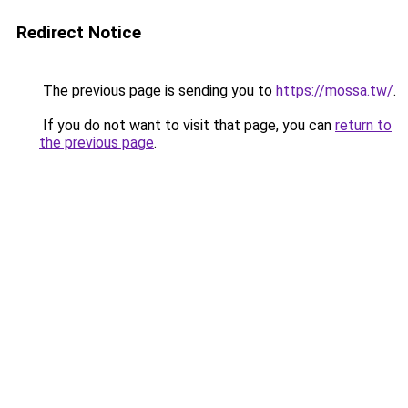
Redirect Notice
The previous page is sending you to
https://mossa.tw/
.
If you do not want to visit that page, you can
return to
the previous page
.