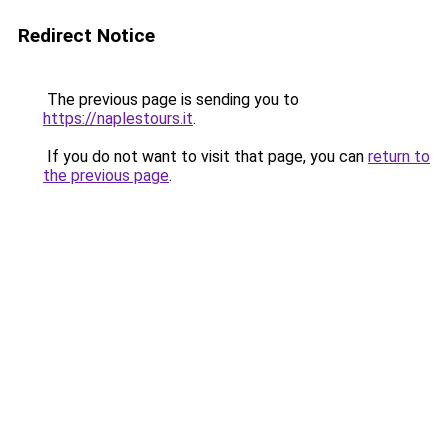
Redirect Notice
The previous page is sending you to
https://naplestours.it
.
If you do not want to visit that page, you can
return to
the previous page
.