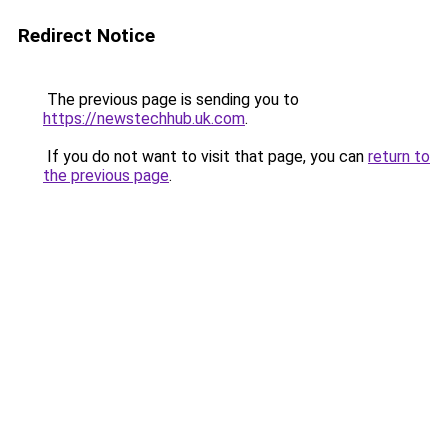
Redirect Notice
The previous page is sending you to
https://newstechhub.uk.com
.
If you do not want to visit that page, you can
return to
the previous page
.