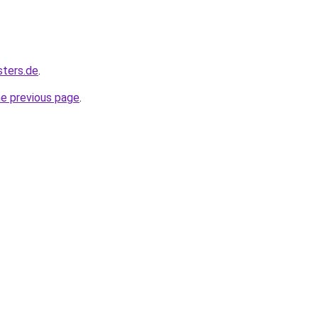
sters.de
.
he previous page
.