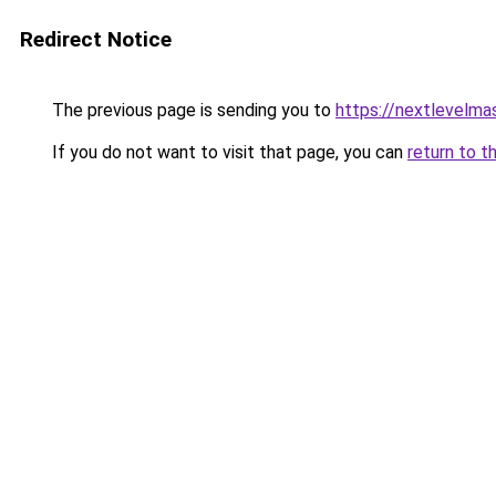
Redirect Notice
The previous page is sending you to
https://nextlevelma
If you do not want to visit that page, you can
return to t