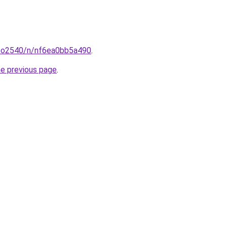
coo2540/n/nf6ea0bb5a490
.
he previous page
.