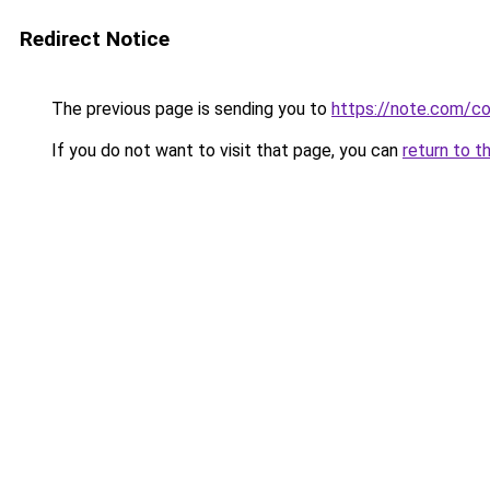
Redirect Notice
The previous page is sending you to
https://note.com/
If you do not want to visit that page, you can
return to t