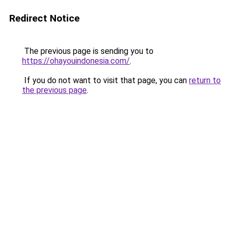
Redirect Notice
The previous page is sending you to
https://ohayouindonesia.com/
.
If you do not want to visit that page, you can
return to
the previous page
.