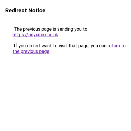
Redirect Notice
The previous page is sending you to
https://onyxmax.co.uk
.
If you do not want to visit that page, you can
return to
the previous page
.