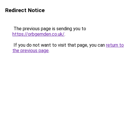
Redirect Notice
The previous page is sending you to
https://orbgemden.co.uk/
.
If you do not want to visit that page, you can
return to
the previous page
.