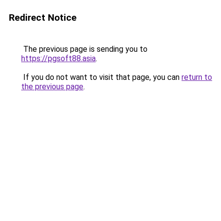
Redirect Notice
The previous page is sending you to
https://pgsoft88.asia
.
If you do not want to visit that page, you can
return to
the previous page
.