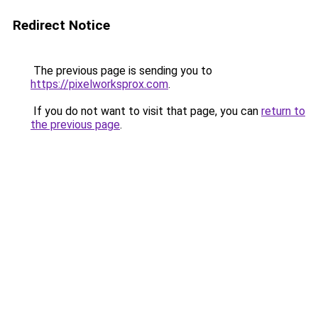
Redirect Notice
The previous page is sending you to
https://pixelworksprox.com
.
If you do not want to visit that page, you can
return to
the previous page
.