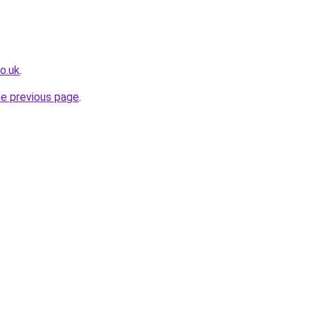
o.uk
.
he previous page
.