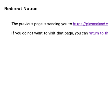
Redirect Notice
The previous page is sending you to
https://plasmaland.c
If you do not want to visit that page, you can
return to t