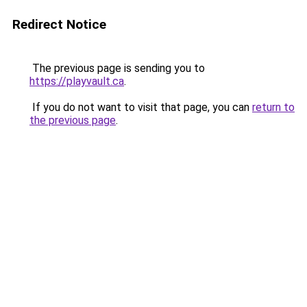
Redirect Notice
The previous page is sending you to
https://playvault.ca
.
If you do not want to visit that page, you can
return to
the previous page
.