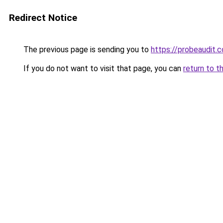
Redirect Notice
The previous page is sending you to
https://probeaudit.c
If you do not want to visit that page, you can
return to t