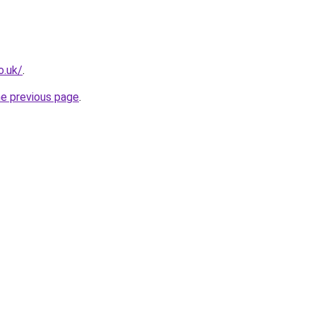
o.uk/
.
he previous page
.