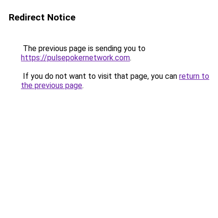
Redirect Notice
The previous page is sending you to
https://pulsepokernetwork.com
.
If you do not want to visit that page, you can
return to
the previous page
.