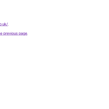
o.uk/
.
he previous page
.