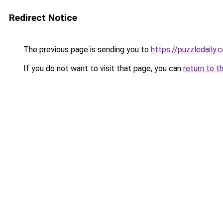
Redirect Notice
The previous page is sending you to
https://puzzledaily.c
If you do not want to visit that page, you can
return to t