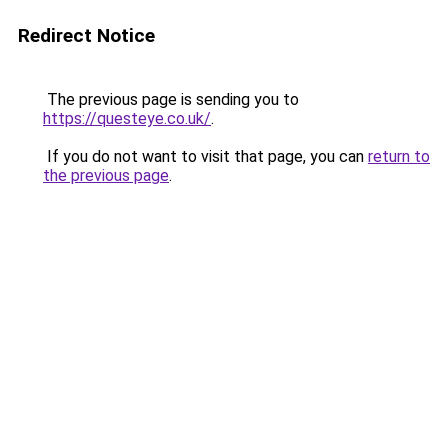
Redirect Notice
The previous page is sending you to
https://questeye.co.uk/
.
If you do not want to visit that page, you can
return to
the previous page
.