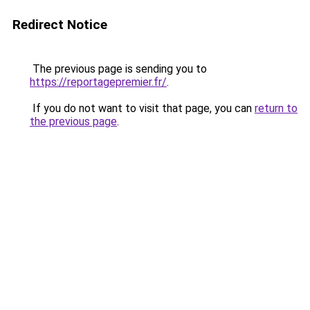
Redirect Notice
The previous page is sending you to
https://reportagepremier.fr/
.
If you do not want to visit that page, you can
return to
the previous page
.