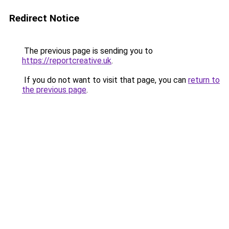
Redirect Notice
The previous page is sending you to
https://reportcreative.uk
.
If you do not want to visit that page, you can
return to
the previous page
.