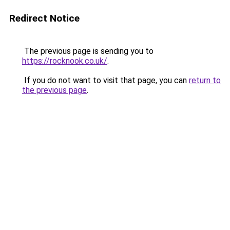
Redirect Notice
The previous page is sending you to
https://rocknook.co.uk/
.
If you do not want to visit that page, you can
return to
the previous page
.