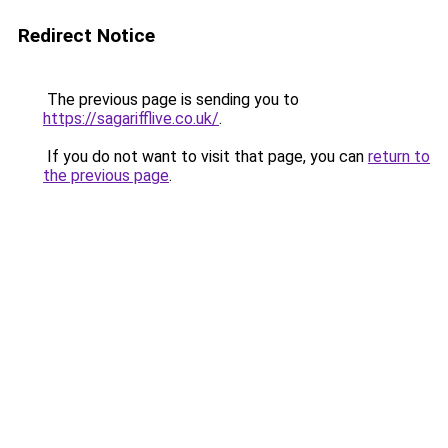
Redirect Notice
The previous page is sending you to
https://sagarifflive.co.uk/
.
If you do not want to visit that page, you can
return to
the previous page
.