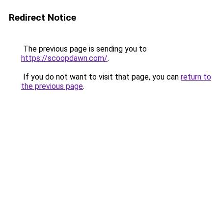
Redirect Notice
The previous page is sending you to
https://scoopdawn.com/
.
If you do not want to visit that page, you can
return to
the previous page
.