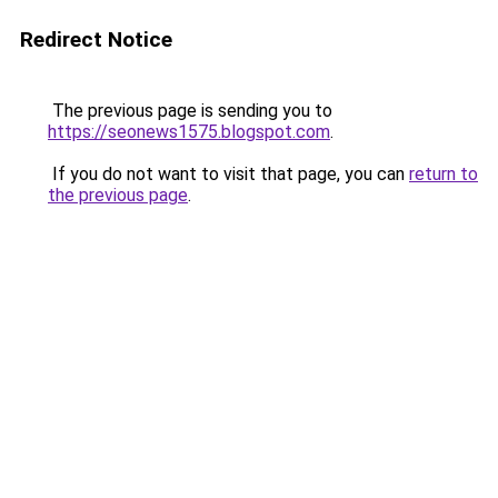
Redirect Notice
The previous page is sending you to
https://seonews1575.blogspot.com
.
If you do not want to visit that page, you can
return to
the previous page
.