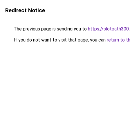
Redirect Notice
The previous page is sending you to
https://slotpath300
If you do not want to visit that page, you can
return to t