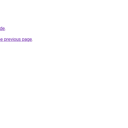
.de
.
he previous page
.