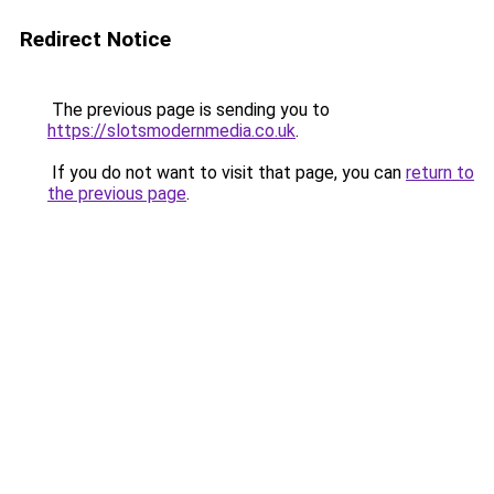
Redirect Notice
The previous page is sending you to
https://slotsmodernmedia.co.uk
.
If you do not want to visit that page, you can
return to
the previous page
.