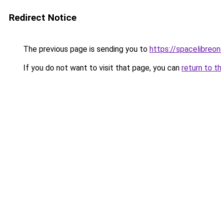
Redirect Notice
The previous page is sending you to
https://spacelibreonl
If you do not want to visit that page, you can
return to t