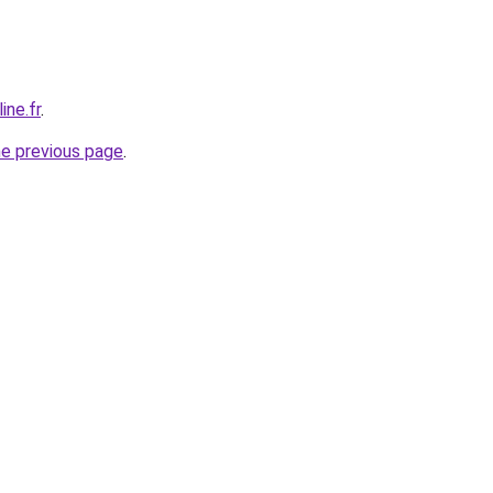
ine.fr
.
he previous page
.