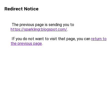
Redirect Notice
The previous page is sending you to
https://sparklingr.blogspot.com/
.
If you do not want to visit that page, you can
return to
the previous page
.