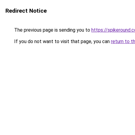
Redirect Notice
The previous page is sending you to
https://spikeround.c
If you do not want to visit that page, you can
return to t