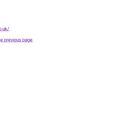
o.uk/
.
he previous page
.