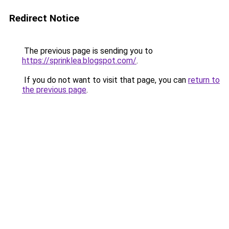
Redirect Notice
The previous page is sending you to
https://sprinklea.blogspot.com/
.
If you do not want to visit that page, you can
return to
the previous page
.