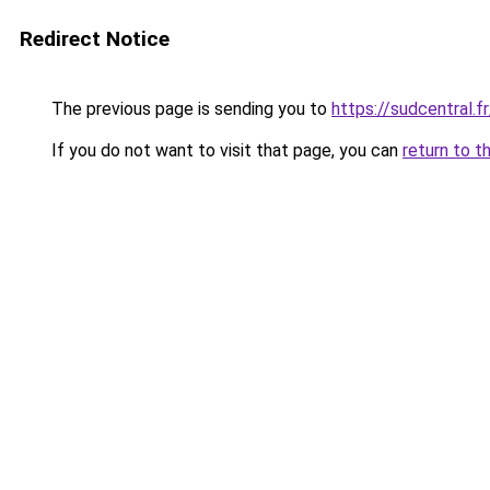
Redirect Notice
The previous page is sending you to
https://sudcentral.fr
If you do not want to visit that page, you can
return to t