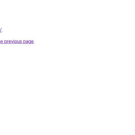
/
.
he previous page
.