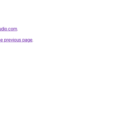
udio.com
.
he previous page
.