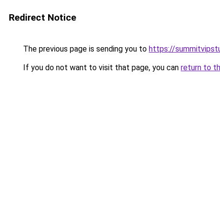
Redirect Notice
The previous page is sending you to
https://summitvipst
If you do not want to visit that page, you can
return to t