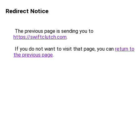
Redirect Notice
The previous page is sending you to
https://swiftclutch.com
.
If you do not want to visit that page, you can
return to
the previous page
.